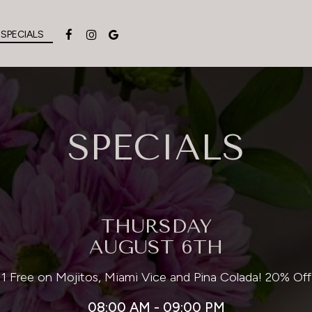
SPECIALS
SPECIALS
THURSDAY
AUGUST 6TH
 1 Free on Mojitos, Miami Vice and Pina Colada! 20% Off
08:00 AM - 09:00 PM