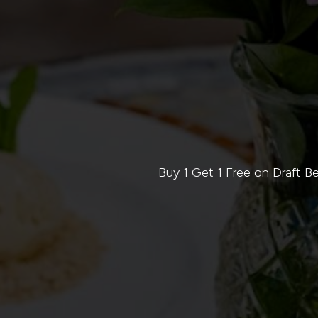
Buy 1 Get 1 Free on Draft 