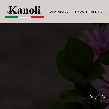
RESERVE
MENUS
HAPPENINGS
PRIVATE EVENTS
Buy 1 Get