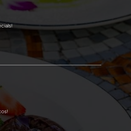
cials!
cos!