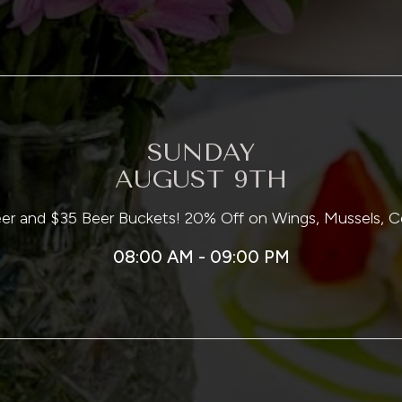
SUNDAY
AUGUST 9TH
Beer and $35 Beer Buckets! 20% Off on Wings, Mussels,
08:00 AM - 09:00 PM