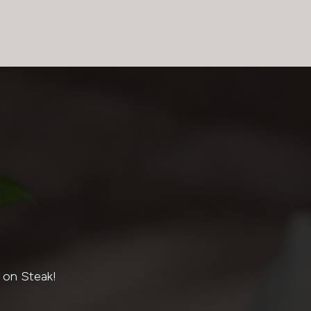
 on Steak!