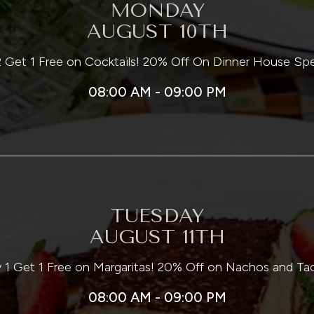
MONDAY
AUGUST 10TH
 Get 1 Free on Cocktails! 20% Off On Dinner House Spe
08:00 AM - 09:00 PM
TUESDAY
AUGUST 11TH
 1 Get 1 Free on Margaritas! 20% Off on Nachos and Ta
08:00 AM - 09:00 PM