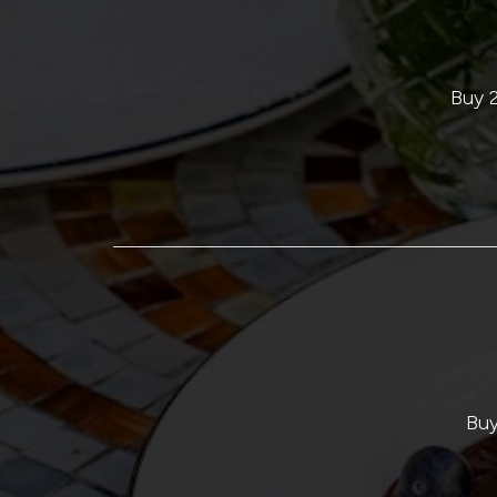
Buy 2
Buy