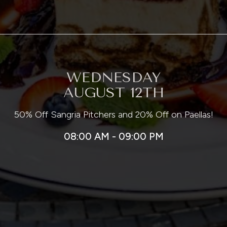
WEDNESDAY
AUGUST 12TH
50% Off Sangria Pitchers and 20% Off on Paellas!
08:00 AM - 09:00 PM