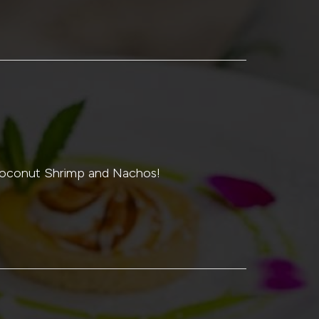
 Coconut Shrimp and Nachos!