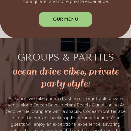
for a quieter and more private experience.
OUR MENU
GROUPS & PARTIES
ocean drive vibes, private
party style!
At Kanoli, we take pride in hosting unforgettable private
events along Ocean Drive in Miami Beach. Our stunning Art
Deco venue, complete with a spacious oceanfront terrace,
offers the perfect backdrop for your gathering. Your
guests will enjoy an exceptional experience, savoring
delectable cuisine while watching the sunset over the