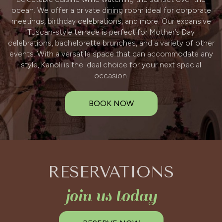
ocean. We offer a private dining room ideal for corporate
meetings, birthday celebrations, and more. Our expansive
Tuscan-style terrace is perfect for Mother’s Day
celebrations, bachelorette brunches, and a variety of other
events. With a versatile space that can accommodate any
style, Kanoli is the ideal choice for your next special
occasion.
BOOK NOW
RESERVATIONS
join us today