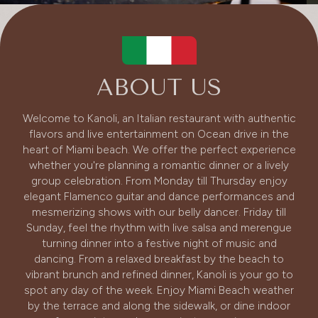
ABOUT US
Welcome to Kanoli, an Italian restaurant with authentic
flavors and live entertainment on Ocean drive in the
heart of Miami beach. We offer the perfect experience
whether you're planning a romantic dinner or a lively
group celebration. From Monday till Thursday enjoy
elegant Flamenco guitar and dance performances and
mesmerizing shows with our belly dancer. Friday till
Sunday, feel the rhythm with live salsa and merengue
turning dinner into a festive night of music and
dancing. From a relaxed breakfast by the beach to
vibrant brunch and refined dinner, Kanoli is your go to
spot any day of the week. Enjoy Miami Beach weather
by the terrace and along the sidewalk, or dine indoor