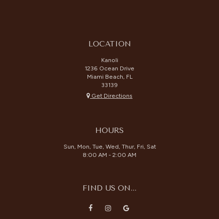
LOCATION
Kanoli
1236 Ocean Drive
Miami Beach, FL
33139
Get Directions
HOURS
Sun, Mon, Tue, Wed, Thur, Fri, Sat
8:00 AM - 2:00 AM
FIND US ON...