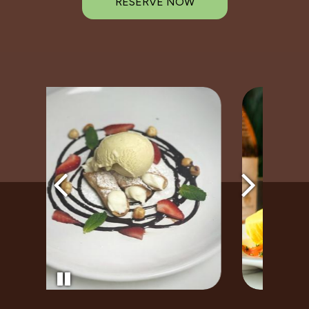
RESERVE NOW