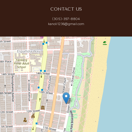
CONTACT US
(305)-397-8804
kanoli1236@gmail.com