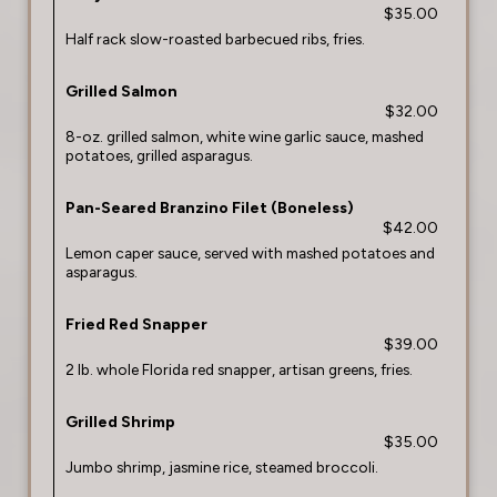
$35.00
Half rack slow-roasted barbecued ribs, fries.
Grilled Salmon
$32.00
8-oz. grilled salmon, white wine garlic sauce, mashed
potatoes, grilled asparagus.
Pan-Seared Branzino Filet (Boneless)
$42.00
Lemon caper sauce, served with mashed potatoes and
asparagus.
Fried Red Snapper
$39.00
2 lb. whole Florida red snapper, artisan greens, fries.
Grilled Shrimp
$35.00
Jumbo shrimp, jasmine rice, steamed broccoli.