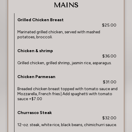
MAINS
Grilled Chicken Breast
$25.00
Marinated grilled chicken, served with mashed
potatoes, broccoli.
Chicken & shrimp
$36.00
Grilled chicken, grilled shrimp, jasmin rice, asparagus.
Chicken Parmesan
$31.00
Breaded chicken breast topped with tomato sauce and
Mozzarella, French fries | Add spaghetti with tomato
sauce +$7.00
Churrasco Steak
$32.00
12-oz. steak, white rice, black beans, chimichurri sauce.