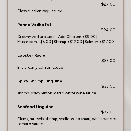
$27.00
Classic Italian ragu sauce.
Penne Vodka (V)
$24.00
Creamy vodka sauce • Add Chicken +$9.00 |
Mushroom +$8.00 | Shrimp +$12.00 | Salmon +$17.00
Lobster Ravioli
$33.00
In a creamy saffron sauce.
Spicy Shrimp Linguine
$33.00
shrimp, spicy lemon-garlic white wine sauce.
Seafood Linguine
$37.00
Clams, mussels, shrimp, scallops, calamari, white wine or
tomato sauce.