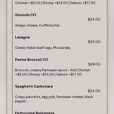
Chicken +$9.00 | Shrimp +$14.00 | Salmon +$17.00
Gnocchi (V)
$24.00
Asiago cheese, truffle butter.
Lasagna
$25.00
Classic Italian beef ragu, Mozzarella.
Penne Broccoli (V)
$26.00
Broccoli, creamy Parmesan sauce • Add Chicken
+$9.00 | Shrimp +$14.00 | Salmon +$17.00
Spaghetti Carbonara
$24.00
Crispy pancetta, egg yolk, Parmesan cheese, black
pepper.
Fettuccine Bolognese