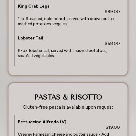
King Crab Legs
$89.00
1 lb. Steamed, cold or hot, served with drawn butter,
mashed potatoes, veggies.
Lobster Tail
$58.00
8-oz. lobster tail, served with mashed potatoes,
sautéed vegetables,
PASTAS & RISOTTO
Gluten-free pasta is available upon request
Fettuccine Alfredo (V)
$19.00
Creamy Parmesan cheese and butter sauce • Add