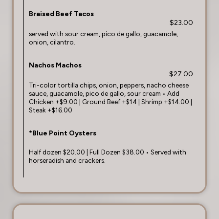
Braised Beef Tacos
$23.00
served with sour cream, pico de gallo, guacamole,
onion, cilantro.
Nachos Machos
$27.00
Tri-color tortilla chips, onion, peppers, nacho cheese
sauce, guacamole, pico de gallo, sour cream • Add
Chicken +$9.00 | Ground Beef +$14 | Shrimp +$14.00 |
Steak +$16.00
*Blue Point Oysters
Half dozen $20.00 | Full Dozen $38.00 • Served with
horseradish and crackers.