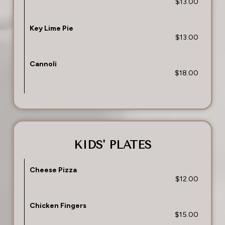
$13.00
Key Lime Pie
$13.00
Cannoli
$18.00
KIDS' PLATES
Cheese Pizza
$12.00
Chicken Fingers
$15.00