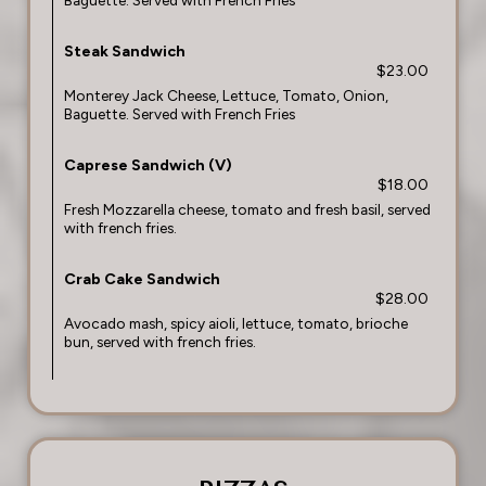
Baguette. Served with French Fries
Steak Sandwich
$23.00
Monterey Jack Cheese, Lettuce, Tomato, Onion,
Baguette. Served with French Fries
Caprese Sandwich (V)
$18.00
Fresh Mozzarella cheese, tomato and fresh basil, served
with french fries.
Crab Cake Sandwich
$28.00
Avocado mash, spicy aioli, lettuce, tomato, brioche
bun, served with french fries.