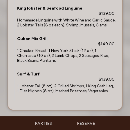
King lobster & Seafood Linguine
$139.00
Homemade Linguine with White Wine and Garlic Sauce,
2 Lobster Tails (8 oz each), Shrimp, Mussels, Clams.
Cuban Mix Grill
$149.00
1 Chicken Breast, 1 New York Steak (12 oz), 1
Churrasco (10 oz), 2 Lamb Chops, 2 Sausages, Rice,
Black Beans. Plantains.
Surf & Turf
$139.00
1 Lobster Tail (8 oz), 2 Grilled Shrimps, 1 King Crab Leg,
1 Filet Mignon (8 oz), Mashed Potatoes, Vegetables.
PARTIES
RESERVE