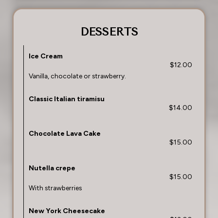
DESSERTS
Ice Cream
$12.00
Vanilla, chocolate or strawberry.
Classic Italian tiramisu
$14.00
Chocolate Lava Cake
$15.00
Nutella crepe
$15.00
With strawberries
New York Cheesecake