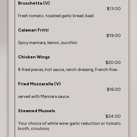
Bruschetta (V)
$13.00
Fresh tomato, toasted garlic bread, basil.
Calamari Fritti
$19.00
Spicy marinara, lemon, zucchini.
Chicken Wings
$20.00
8 fried pieces, hot sauce, ranch dressing, French fries.
Fried Mozzarella (V)
$16.00
served with Marinara sauce.
Steamed Mussels
$24.00
Your choice of white wine-garlic reduction or tomato
broth, croutons.