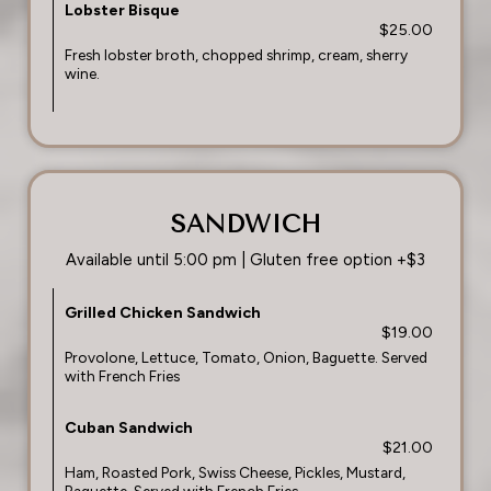
Lobster Bisque
$25.00
Fresh lobster broth, chopped shrimp, cream, sherry
wine.
SANDWICH
Available until 5:00 pm | Gluten free option +$3
Grilled Chicken Sandwich
$19.00
Provolone, Lettuce, Tomato, Onion, Baguette. Served
with French Fries
Cuban Sandwich
$21.00
Ham, Roasted Pork, Swiss Cheese, Pickles, Mustard,