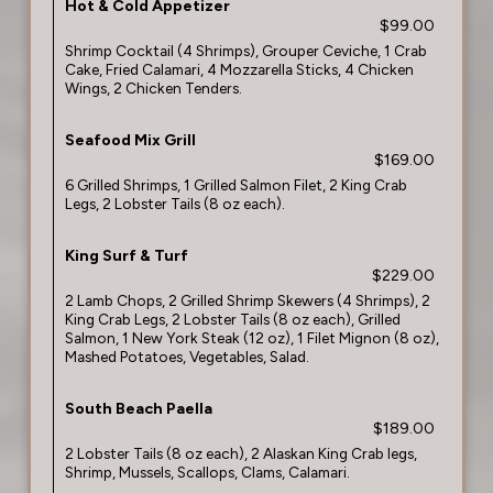
Hot & Cold Appetizer
$99.00
Shrimp Cocktail (4 Shrimps), Grouper Ceviche, 1 Crab
Cake, Fried Calamari, 4 Mozzarella Sticks, 4 Chicken
Wings, 2 Chicken Tenders.
Seafood Mix Grill
$169.00
6 Grilled Shrimps, 1 Grilled Salmon Filet, 2 King Crab
Legs, 2 Lobster Tails (8 oz each).
King Surf & Turf
$229.00
2 Lamb Chops, 2 Grilled Shrimp Skewers (4 Shrimps), 2
King Crab Legs, 2 Lobster Tails (8 oz each), Grilled
Salmon, 1 New York Steak (12 oz), 1 Filet Mignon (8 oz),
Mashed Potatoes, Vegetables, Salad.
South Beach Paella
$189.00
2 Lobster Tails (8 oz each), 2 Alaskan King Crab legs,
Shrimp, Mussels, Scallops, Clams, Calamari.