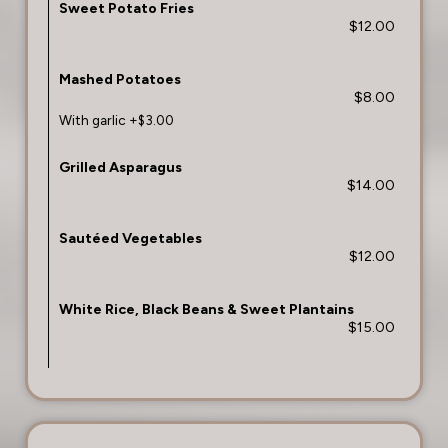
Sweet Potato Fries
$12.00
Mashed Potatoes
$8.00
With garlic +$3.00
Grilled Asparagus
$14.00
Sautéed Vegetables
$12.00
White Rice, Black Beans & Sweet Plantains
$15.00