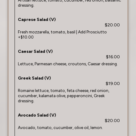
Artisan lettuce, tomato, cucumber, red onion, balsamic
dressing.
Caprese Salad (V)
$20.00
Fresh mozzarella, tomato, basil | Add Prosciutto
+$10.00
Caesar Salad (V)
$16.00
Lettuce, Parmesan cheese, croutons, Caesar dressing.
Greek Salad (V)
$19.00
Romaine lettuce, tomato, feta cheese, red onion,
cucumber, kalamata olive, pepperoncini, Greek
dressing.
Avocado Salad (V)
$20.00
Avocado, tomato, cucumber, olive oil, lemon.