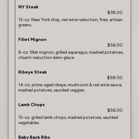
NY Steak
$38.00
12-oz. New York strip, red wine reduction, fries, artisan
greens.
Fillet Mignon
$56.00
8-oz. fillet mignon, grilled asparagus, mashed potatoes,
chianti reduction demi-glace.
Ribeye Steak
$58.00
14-oz. prime-aged ribeye, mushroom & red wine sauce,
mashed potatoes, sautéed veggies.
Lamb Chops
$56.00
15-oz. grilled lamb chops, mashed potatoes, sautéed
vegetables.
Baby Back Ribs