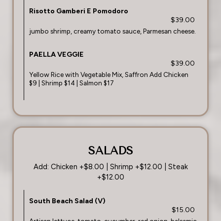
Risotto Gamberi E Pomodoro
$39.00
jumbo shrimp, creamy tomato sauce, Parmesan cheese.
PAELLA VEGGIE
$39.00
Yellow Rice with Vegetable Mix, Saffron Add Chicken
$9 | Shrimp $14 | Salmon $17
SALADS
Add: Chicken +$8.00 | Shrimp +$12.00 | Steak
+$12.00
South Beach Salad (V)
$15.00