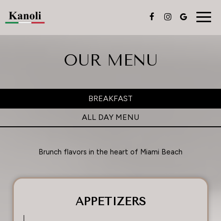
Togg
navig
OUR MENU
BREAKFAST
ALL DAY MENU
Brunch flavors in the heart of Miami Beach
APPETIZERS