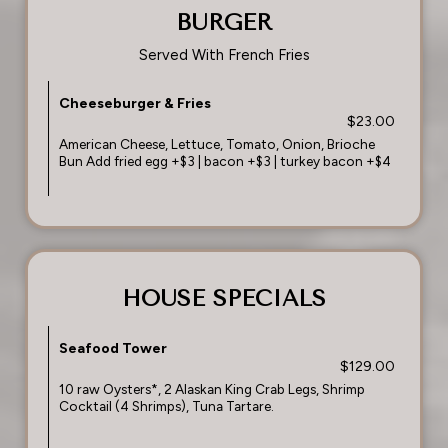
BURGER
Served With French Fries
Cheeseburger & Fries
$23.00
American Cheese, Lettuce, Tomato, Onion, Brioche
Bun Add fried egg +$3 | bacon +$3 | turkey bacon +$4
HOUSE SPECIALS
Seafood Tower
$129.00
10 raw Oysters*, 2 Alaskan King Crab Legs, Shrimp
Cocktail (4 Shrimps), Tuna Tartare.