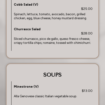
Cobb Salad (V)
$25.00
Spinach, lettuce, tomato, avocado, bacon, grilled
chicken, egg, blue cheese, honey mustard dressing.
Churrasco Salad
$28.00
Sliced churrasco, pico de gallo, queso fresco cheese,
crispy tortilla chips, romaine, tossed with chimichurri.
SOUPS
Minestrone (V)
$13.00
Alla Genovese classic Italian vegetable soup.