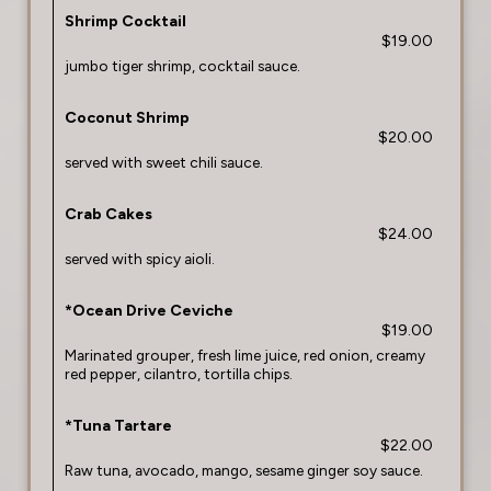
Shrimp Cocktail
$19.00
jumbo tiger shrimp, cocktail sauce.
Coconut Shrimp
$20.00
served with sweet chili sauce.
Crab Cakes
$24.00
served with spicy aioli.
*Ocean Drive Ceviche
$19.00
Marinated grouper, fresh lime juice, red onion, creamy
red pepper, cilantro, tortilla chips.
*Tuna Tartare
$22.00
Raw tuna, avocado, mango, sesame ginger soy sauce.