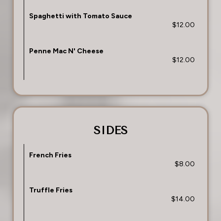
Spaghetti with Tomato Sauce
$12.00
Penne Mac N' Cheese
$12.00
SIDES
French Fries
$8.00
Truffle Fries
$14.00