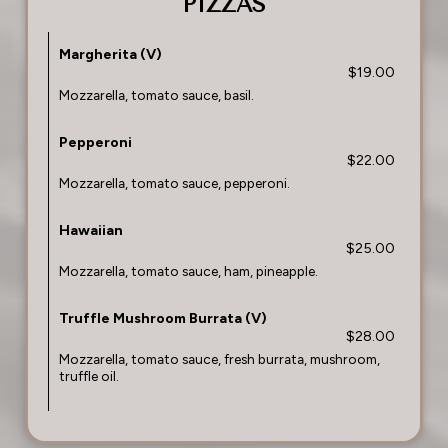
PIZZAS
Margherita (V)
$19.00
Mozzarella, tomato sauce, basil.
Pepperoni
$22.00
Mozzarella, tomato sauce, pepperoni.
Hawaiian
$25.00
Mozzarella, tomato sauce, ham, pineapple.
Truffle Mushroom Burrata (V)
$28.00
Mozzarella, tomato sauce, fresh burrata, mushroom,
truffle oil.