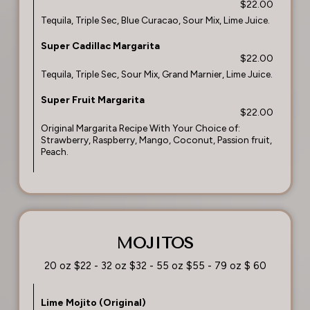
$22.00
Tequila, Triple Sec, Blue Curacao, Sour Mix, Lime Juice.
Super Cadillac Margarita
$22.00
Tequila, Triple Sec, Sour Mix, Grand Marnier, Lime Juice.
Super Fruit Margarita
$22.00
Original Margarita Recipe With Your Choice of:
Strawberry, Raspberry, Mango, Coconut, Passion fruit,
Peach.
MOJITOS
20 oz $22 - 32 oz $32 - 55 oz $55 - 79 oz $ 60
Lime Mojito (Original)