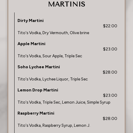
MARTINIS
Dirty Martini
$22.00
Tito's Vodka, Dry Vermouth, Olive brine
Apple Martini
$23.00
Tito's Vodka, Sour Apple, Triple Sec
Soho Lychee Martini
$28.00
Tito's Vodka, Lychee Liquor, Triple Sec
Lemon Drop Martini
$23.00
Tito's Vodka, Triple Sec, Lemon Juice, Simple Syrup
Raspberry Martini
$28.00
Tito's Vodka, Raspberry Syrup, Lemon J.