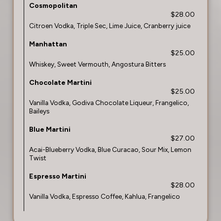
Cosmopolitan
$28.00
Citroen Vodka, Triple Sec, Lime Juice, Cranberry juice
Manhattan
$25.00
Whiskey, Sweet Vermouth, Angostura Bitters
Chocolate Martini
$25.00
Vanilla Vodka, Godiva Chocolate Liqueur, Frangelico,
Baileys
Blue Martini
$27.00
Acai-Blueberry Vodka, Blue Curacao, Sour Mix, Lemon
Twist
Espresso Martini
$28.00
Vanilla Vodka, Espresso Coffee, Kahlua, Frangelico