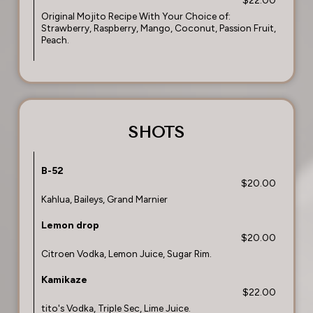
$22.00
Original Mojito Recipe With Your Choice of:
Strawberry, Raspberry, Mango, Coconut, Passion Fruit,
Peach.
SHOTS
B-52
$20.00
Kahlua, Baileys, Grand Marnier
Lemon drop
$20.00
Citroen Vodka, Lemon Juice, Sugar Rim.
Kamikaze
$22.00
tito's Vodka, Triple Sec, Lime Juice.