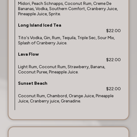
Midori, Peach Schnapps, Coconut Rum, Creme De
Bananas, Vodka, Southern Comfort, Cranberry Juice,
Pineapple Juice, Sprite.
Long Island Iced Tea
$22.00
Tito's Vodka, Gin, Rum, Tequila, Triple Sec, Sour Mix,
Splash of Cranberry Juice.
Lava Flow
$22.00
Light Rum, Coconut Rum, Strawberry, Banana,
Coconut Puree, Pineapple Juice.
Sunset Beach
$22.00
Coconut Rum, Chambord, Orange Juice, Pineapple
Juice, Cranberry juice, Grenadine.