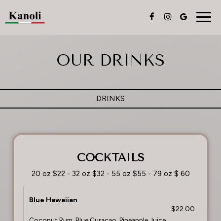
Togg
navig
OUR DRINKS
DRINKS
COCKTAILS
20 oz $22 - 32 oz $32 - 55 oz $55 - 79 oz $ 60
Blue Hawaiian
$22.00
Coconut Rum, Blue Curacao, Pineapple Juice