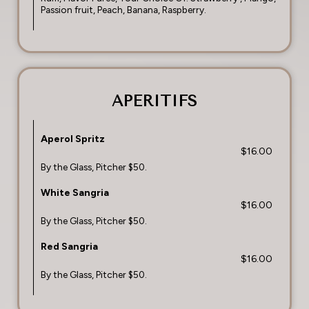
Passion fruit, Peach, Banana, Raspberry.
APERITIFS
Aperol Spritz
$16.00
By the Glass, Pitcher $50.
White Sangria
$16.00
By the Glass, Pitcher $50.
Red Sangria
$16.00
By the Glass, Pitcher $50.