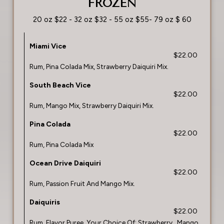
FROZEN
20 oz $22 - 32 oz $32 - 55 oz $55- 79 oz $ 60
Miami Vice
$22.00
Rum, Pina Colada Mix, Strawberry Daiquiri Mix.
South Beach Vice
$22.00
Rum, Mango Mix, Strawberry Daiquiri Mix.
Pina Colada
$22.00
Rum, Pina Colada Mix
Ocean Drive Daiquiri
$22.00
Rum, Passion Fruit And Mango Mix.
Daiquiris
$22.00
Rum, Flavor Puree, Your Choice Of: Strawberry , Mango,