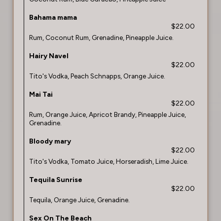
Bahama mama
$22.00
Rum, Coconut Rum, Grenadine, Pineapple Juice.
Hairy Navel
$22.00
Tito's Vodka, Peach Schnapps, Orange Juice.
Mai Tai
$22.00
Rum, Orange Juice, Apricot Brandy, Pineapple Juice,
Grenadine.
Bloody mary
$22.00
Tito's Vodka, Tomato Juice, Horseradish, Lime Juice.
Tequila Sunrise
$22.00
Tequila, Orange Juice, Grenadine.
Sex On The Beach