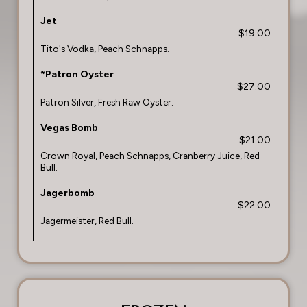
Jet
$19.00
Tito's Vodka, Peach Schnapps.
*Patron Oyster
$27.00
Patron Silver, Fresh Raw Oyster.
Vegas Bomb
$21.00
Crown Royal, Peach Schnapps, Cranberry Juice, Red
Bull.
Jagerbomb
$22.00
Jagermeister, Red Bull.