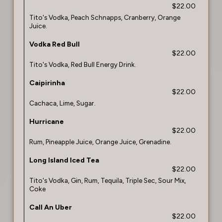
$22.00
Tito's Vodka, Peach Schnapps, Cranberry, Orange
Juice.
Vodka Red Bull
$22.00
Tito's Vodka, Red Bull Energy Drink.
Caipirinha
$22.00
Cachaca, Lime, Sugar.
Hurricane
$22.00
Rum, Pineapple Juice, Orange Juice, Grenadine.
Long Island Iced Tea
$22.00
Tito's Vodka, Gin, Rum, Tequila, Triple Sec, Sour Mix,
Coke
Call An Uber
$22.00