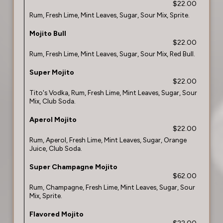
$22.00
Rum, Fresh Lime, Mint Leaves, Sugar, Sour Mix, Sprite.
Mojito Bull
$22.00
Rum, Fresh Lime, Mint Leaves, Sugar, Sour Mix, Red Bull.
Super Mojito
$22.00
Tito's Vodka, Rum, Fresh Lime, Mint Leaves, Sugar, Sour
Mix, Club Soda.
Aperol Mojito
$22.00
Rum, Aperol, Fresh Lime, Mint Leaves, Sugar, Orange
Juice, Club Soda.
Super Champagne Mojito
$62.00
Rum, Champagne, Fresh Lime, Mint Leaves, Sugar, Sour
Mix, Sprite.
Flavored Mojito