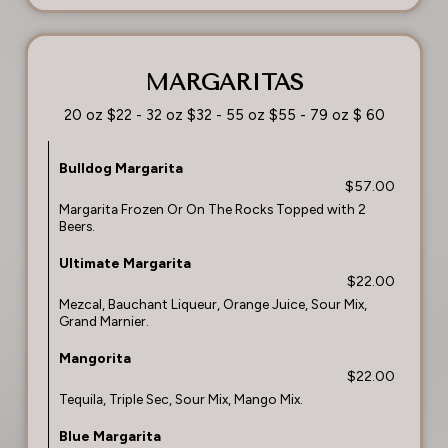
MARGARITAS
20 oz $22 - 32 oz $32 - 55 oz $55 - 79 oz $ 60
Bulldog Margarita
$57.00
Margarita Frozen Or On The Rocks Topped with 2
Beers.
Ultimate Margarita
$22.00
Mezcal, Bauchant Liqueur, Orange Juice, Sour Mix,
Grand Marnier.
Mangorita
$22.00
Tequila, Triple Sec, Sour Mix, Mango Mix.
Blue Margarita